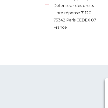
Défenseur des droits
Libre réponse 71120
75342 Paris CEDEX 07
France