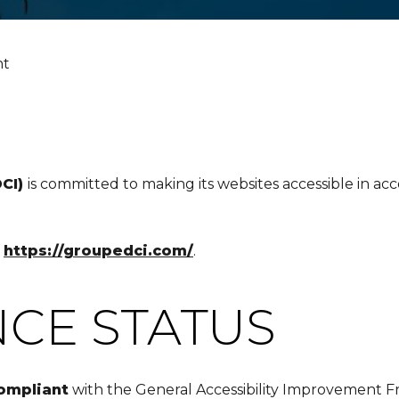
nt
DCI)
is committed to making its websites accessible in ac
o
https://groupedci.com/
.
CE STATUS
compliant
with the General Accessibility Improvement 