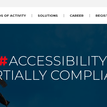
DS OF ACTIVITY
SOLUTIONS
CAREER
REGIS
ACCESSIBILITY
RTIALLY COMPLI