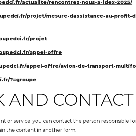
pedci.fr/actualite/rencontrez-nous-a-idex-2025/
oupedci.fr/projet/mesure-dassistance-au-profit
roupedci.fr/projet
roupedci.fr/appel-offre
oupedci.fr/appel-offre/avion-de-transport-multif
i.fr/?=groupe
 AND CONTACT
nt or service, you can contact the person responsible fo
tain the content in another form.