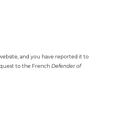
 website, and you have reported it to
request to the French
Defender of