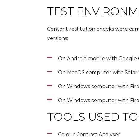
TEST ENVIRON
Content restitution checks were car
versions:
On Android mobile with Google
On MacOS computer with Safari
On Windows computer with Fir
On Windows computer with Fir
TOOLS USED TO 
Colour Contrast Analyser