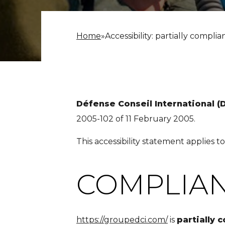
Home
»
Accessibility: partially complia
Défense Conseil International (
2005-102 of 11 February 2005.
This accessibility statement applies t
COMPLIAN
https://groupedci.com/
is
partially 