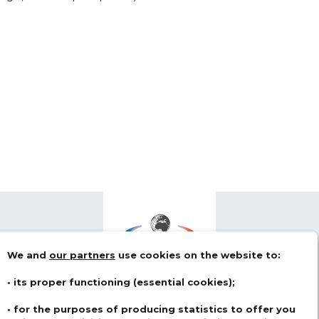
We and
our partners
use cookies on the website to:
• its proper functioning (essential cookies);
• for the purposes of producing statistics to offer you