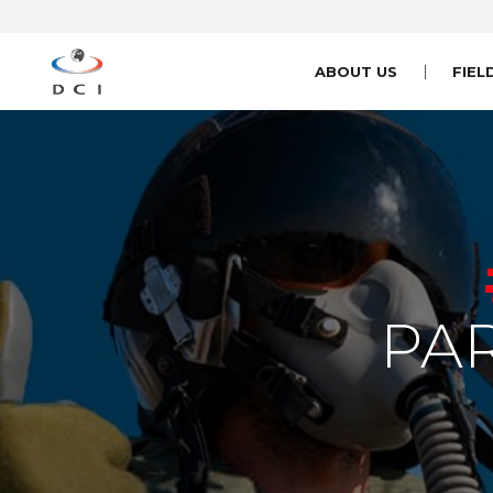
ABOUT US
FIEL
PA