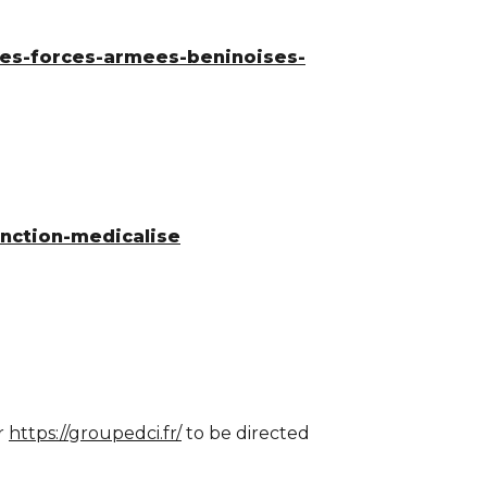
-des-forces-armees-beninoises-
onction-medicalise
r
https://groupedci.fr/
to be directed