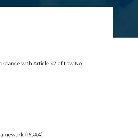
cordance with Article 47 of Law No.
Framework (RGAA).