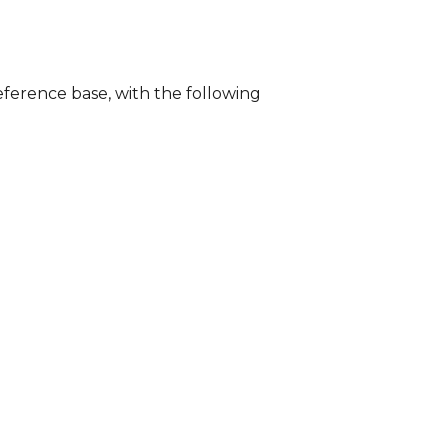
ference base, with the following