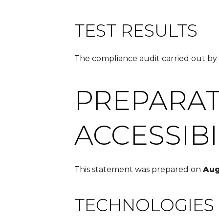
TEST RESULTS
The compliance audit carried out by
PREPARAT
ACCESSIB
This statement was prepared on
Aug
TECHNOLOGIES 