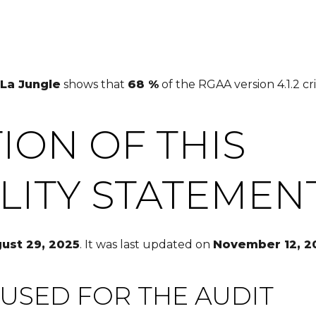
La Jungle
shows that
68 %
of the RGAA version 4.1.2 cri
ION OF THIS
ILITY STATEMEN
ust 29, 2025
. It was last updated on
November 12, 2
USED FOR THE AUDIT