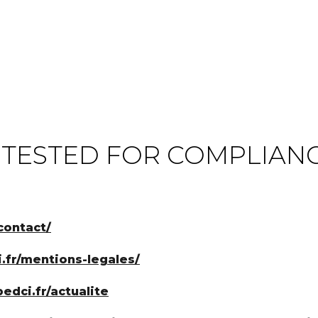
 TESTED FOR COMPLIAN
contact/
i.fr/mentions-legales/
edci.fr/actualite