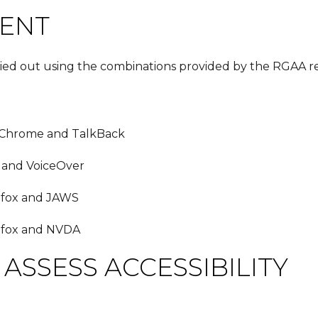
MENT
ried out using the combinations provided by the RGAA re
 Chrome and TalkBack
 and VoiceOver
efox and JAWS
efox and NVDA
ASSESS ACCESSIBILITY