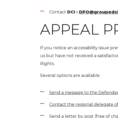
Contact
DCI :
DPO@groupedc
APPEAL 
If you notice an accessibility issue 
us but have not received a satisfact
Rights
.
Several options are available:
Send a message to the Defender
Contact the regional delegate o
Send a letter by post (free of ch