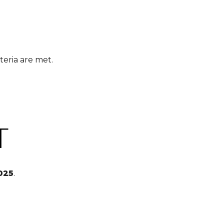
teria are met.
T
025
.