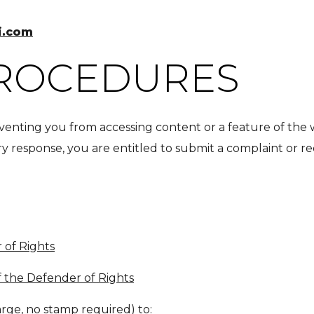
i.com
PROCEDURES
preventing you from accessing content or a feature of the
ory response, you are entitled to submit a complaint or 
 of Rights
f the Defender of Rights
arge, no stamp required) to: