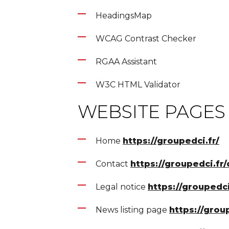
HeadingsMap
WCAG Contrast Checker
RGAA Assistant
W3C HTML Validator
WEBSITE PAGES
Home
https://groupedci.fr/
Contact
https://groupedci.fr/
Legal notice
https://groupedc
News listing page
https://group