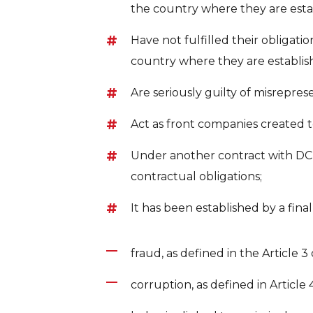
the country where they are esta
Have not fulfilled their obligati
country where they are establis
Are seriously guilty of misrepres
Act as front companies created 
Under another contract with DCI
contractual obligations;
It has been established by a fina
fraud, as defined in the Article 3 
corruption, as defined in Article 