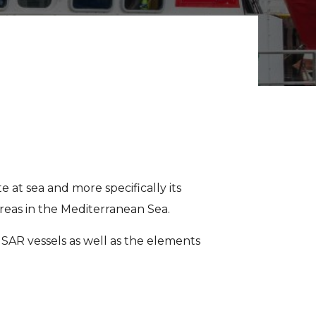
e at sea and more specifically its
eas in the Mediterranean Sea.
3 SAR vessels as well as the elements