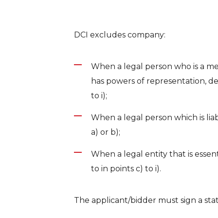
DCI excludes company:
When a legal person who is a m
has powers of representation, dec
to i);
When a legal person which is liabl
a) or b);
When a legal entity that is essen
to in points c) to i).
The applicant/bidder must sign a sta