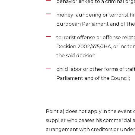
behavior linked to a criminal org
money laundering or terrorist fin
European Parliament and of the
terrorist offense or offense relat
Decision 2002/475/JHA, or incite
the said decision;
child labor or other forms of tra
Parliament and of the Council;
Point a) does not apply in the event 
supplier who ceases his commercial ac
arrangement with creditors or under 