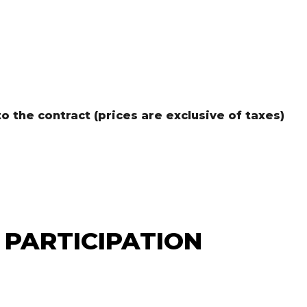
 the contract (prices are exclusive of taxes)
 PARTICIPATION