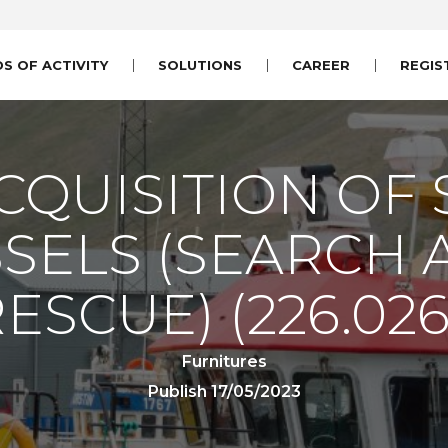
DS OF ACTIVITY
SOLUTIONS
CAREER
REGIS
CQUISITION OF 
SELS (SEARCH
RESCUE)
(226.026
Furnitures
Publish 17/05/2023