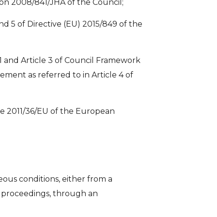
sion 2008/841/JHA of the Council;
nd 5 of Directive (EU) 2015/849 of the
le 1 and Article 3 of Council Framework
ment as referred to in Article 4 of
tive 2011/36/EU of the European
ous conditions, either from a
cy proceedings, through an