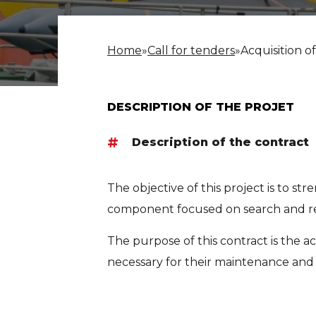
Home
»
Call for tenders
»
Acquisition o
DESCRIPTION OF THE PROJET
Description of the contract
The objective of this project is to st
component focused on search and res
The purpose of this contract is the ac
necessary for their maintenance and 