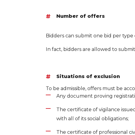
Number of offers
Bidders can submit one bid per type 
In fact, bidders are allowed to submit
Situations of exclusion
To be admissible, offers must be acco
Any document proving registration
The certificate of vigilance issu
with all of its social obligations;
The certificate of professional civil