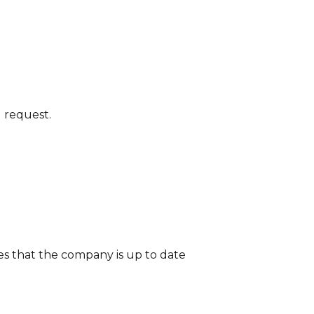
l request.
tes that the company is up to date