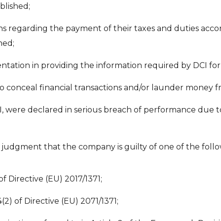
blished;
ons regarding the payment of their taxes and duties accor
hed;
entation in providing the information required by DCI for t
to conceal financial transactions and/or launder money
, were declared in serious breach of performance due t
l judgment that the company is guilty of one of the follo
of Directive (EU) 2017/1371;
4(2) of Directive (EU) 2071/1371;