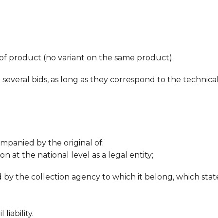
of product (no variant on the same product).
 several bids, as long as they correspond to the technica
mpanied by the original of:
 at the national level as a legal entity;
ed by the collection agency to which it belong, which sta
 liability.