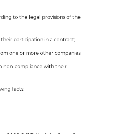
ding to the legal provisions of the
heir participation in a contract;
 from one or more other companies
o non-compliance with their
wing facts: