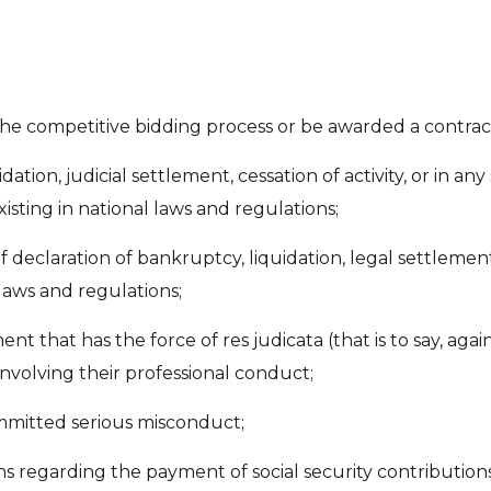
 the competitive bidding process or be awarded a contract
dation, judicial settlement, cessation of activity, or in any
sting in national laws and regulations;
f declaration of bankruptcy, liquidation, legal settleme
laws and regulations;
 that has the force of res judicata (that is to say, agai
involving their professional conduct;
ommitted serious misconduct;
ons regarding the payment of social security contributions