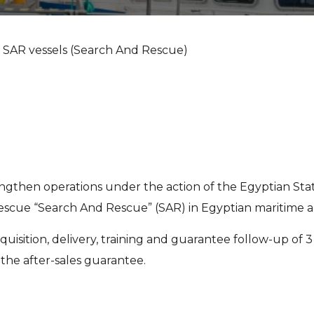
f SAR vessels (Search And Rescue)
rengthen operations under the action of the Egyptian Stat
cue “Search And Rescue” (SAR) in Egyptian maritime ar
quisition, delivery, training and guarantee follow-up of 
the after-sales guarantee.