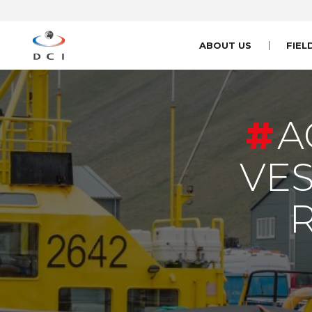
ABOUT US
FIEL
A
VES