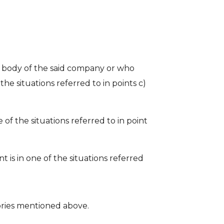
 body of the said company or who
he situations referred to in points c)
 of the situations referred to in point
 is in one of the situations referred
gories mentioned above.