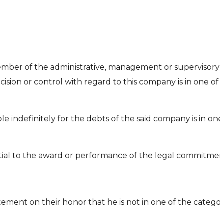
ember of the administrative, management or supervisory
ision or control with regard to this company is in one of t
e indefinitely for the debts of the said company is in one
tial to the award or performance of the legal commitment
tement on their honor that he is not in one of the cate