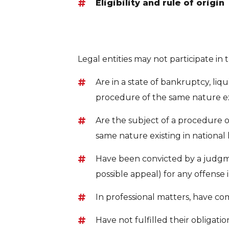
Eligibility and rule of origin
Legal entities may not participate in
Are in a state of bankruptcy, liqui
procedure of the same nature exi
Are the subject of a procedure o
same nature existing in national 
Have been convicted by a judgment
possible appeal) for any offense 
In professional matters, have c
Have not fulfilled their obligati