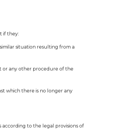
 if they:
 similar situation resulting from a
nt or any other procedure of the
nst which there is no longer any
 according to the legal provisions of