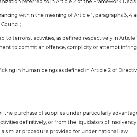
anization referred to in Article 2 of the Framework Deci
ancing within the meaning of Article 1, paragraphs 3, 4 a
 Council;
ed to terrorist activities, as defined respectively in Artic
ment to commit an offence, complicity or attempt infringe
fficking in human beings as defined in Article 2 of Direc
of the purchase of supplies under particularly advantage
tivities definitively, or from the liquidators of insolven
a similar procedure provided for under national law.