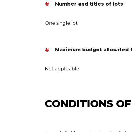
Number and titles of lots
One single lot
Maximum budget allocated to
Not applicable
CONDITIONS OF