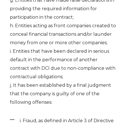
g. Entities that have made false declarations in
providing the required information for
participation in the contract;
h. Entities acting as front companies created to
conceal financial transactions and/or launder
money from one or more other companies;
i. Entities that have been declared in serious
default in the performance of another
contract with DCI due to non-compliance with
contractual obligations;
j. It has been established by a final judgment
that the company is guilty of one of the
following offenses:
i. Fraud, as defined in Article 3 of Directive