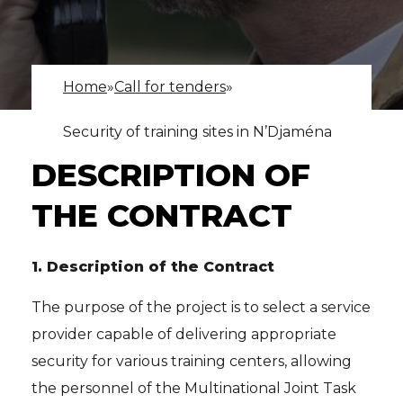
Home
»
Call for tenders
»
Security of training sites in N’Djaména
DESCRIPTION OF
THE CONTRACT
1.
Description of the Contract
The purpose of the project is to select a service
provider capable of delivering appropriate
security for various training centers, allowing
the personnel of the Multinational Joint Task