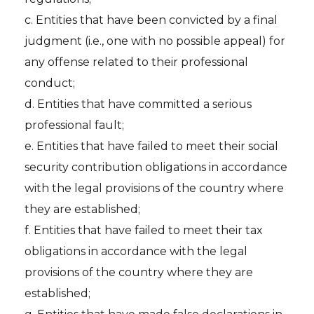
c. Entities that have been convicted by a final
judgment (i.e., one with no possible appeal) for
any offense related to their professional
conduct;
d. Entities that have committed a serious
professional fault;
e. Entities that have failed to meet their social
security contribution obligations in accordance
with the legal provisions of the country where
they are established;
f. Entities that have failed to meet their tax
obligations in accordance with the legal
provisions of the country where they are
established;