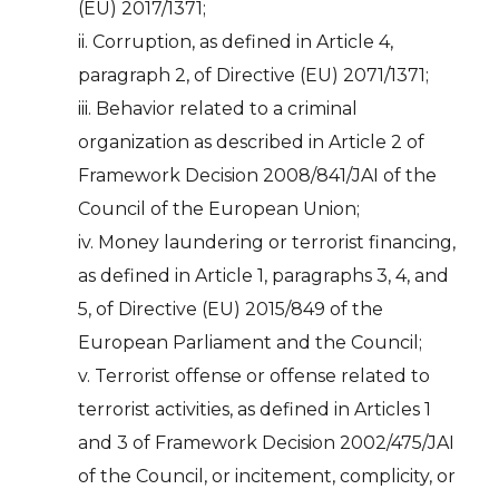
(EU) 2017/1371;
ii. Corruption, as defined in Article 4,
paragraph 2, of Directive (EU) 2071/1371;
iii. Behavior related to a criminal
organization as described in Article 2 of
Framework Decision 2008/841/JAI of the
Council of the European Union;
iv. Money laundering or terrorist financing,
as defined in Article 1, paragraphs 3, 4, and
5, of Directive (EU) 2015/849 of the
European Parliament and the Council;
v. Terrorist offense or offense related to
terrorist activities, as defined in Articles 1
and 3 of Framework Decision 2002/475/JAI
of the Council, or incitement, complicity, or