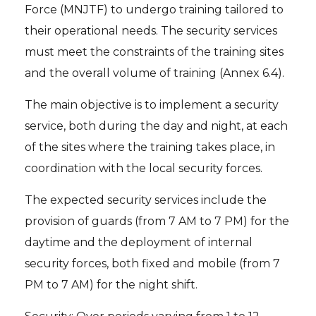
Force (MNJTF) to undergo training tailored to
their operational needs. The security services
must meet the constraints of the training sites
and the overall volume of training (Annex 6.4).
The main objective is to implement a security
service, both during the day and night, at each
of the sites where the training takes place, in
coordination with the local security forces.
The expected security services include the
provision of guards (from 7 AM to 7 PM) for the
daytime and the deployment of internal
security forces, both fixed and mobile (from 7
PM to 7 AM) for the night shift.