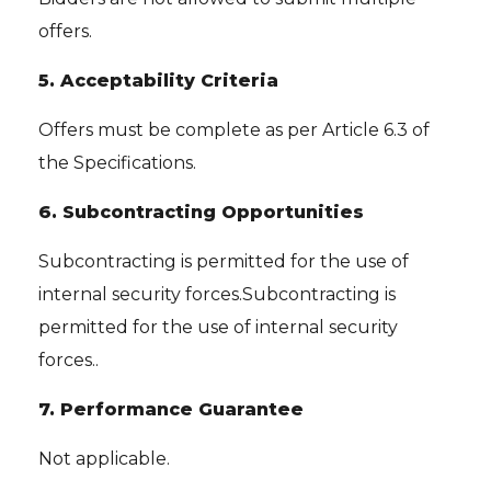
offers.
5. Acceptability Criteria
Offers must be complete as per Article 6.3 of
the Specifications.
6. Subcontracting Opportunities
Subcontracting is permitted for the use of
internal security forces.Subcontracting is
permitted for the use of internal security
forces..
7. Performance Guarantee
Not applicable.