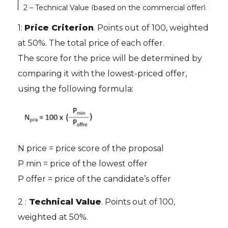
2 – Technical Value (based on the commercial offer)
100
1:
Price Criterion
. Points out of 100, weighted
2.1 Compliance with expected services
50 
at 50%. The total price of each offer.
2.2 Service organization
50 
The score for the price will be determined by
comparing it with the lowest-priced offer,
using the following formula:
N price = price score of the proposal
P min = price of the lowest offer
P offer = price of the candidate’s offer
2 :
Technical Value
. Points out of 100,
weighted at 50%.