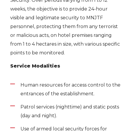
Security: Over periods varying from 1 to 12
weeks, the objective is to provide 24-hour
visible and legitimate security to MNJTF
personnel, protecting them from any terrorist
or malicious acts, on hotel premises ranging
from 1 to 4 hectares in size, with various specific
points to be monitored.
Service Modalities
Human resources for access control to the
entrances of the establishment.
Patrol services (nighttime) and static posts
(day and night).
Use of armed local security forces for