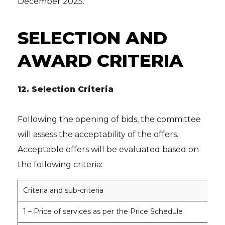
December 2025.
SELECTION AND
AWARD CRITERIA
12.
Selection Criteria
Following the opening of bids, the committee
will assess the acceptability of the offers.
Acceptable offers will be evaluated based on
the following criteria:
Criteria and sub-criteria
No
1 – Price of services as per the Price Schedule
100