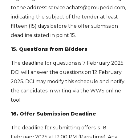
to the address: service.achats@groupedci.com,
indicating the subject of the tender at least
fifteen (15) days before the offer submission
deadline stated in point 15.
15.
Questions from Bidders
The deadline for questions is 7 February 2025.
DCI will answer the questions on 12 February
2025. DCI may modify this schedule and notify
the candidates in writing via the WWS online
tool.
16.
Offer Submission Deadline
The deadline for submitting offers is 18
February 2025 at 12:00 PM (Paris time). Any