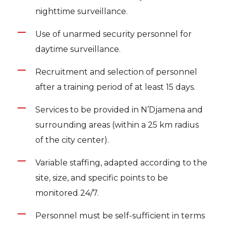
nighttime surveillance.
Use of unarmed security personnel for
daytime surveillance.
Recruitment and selection of personnel
after a training period of at least 15 days.
Services to be provided in N’Djamena and
surrounding areas (within a 25 km radius
of the city center).
Variable staffing, adapted according to the
site, size, and specific points to be
monitored 24/7.
Personnel must be self-sufficient in terms