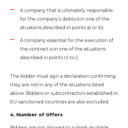
A company that is ultimately responsible
for the company’s debts is in one of the
situations described in points a) or b);
A company essential for the execution of
the contract is in one of the situations
described in points c) to i).
The bidder must sign a declaration confirming
they are not in any of the situations listed
above. Bidders or subcontractors established in
EU-sanctioned countries are also excluded.
4. Number of Offers
Bidders are not allowed to submit multiple