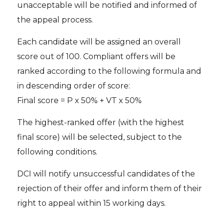
unacceptable will be notified and informed of
the appeal process.
Each candidate will be assigned an overall
score out of 100. Compliant offers will be
ranked according to the following formula and
in descending order of score:
Final score = P x 50% + VT x 50%
The highest-ranked offer (with the highest
final score) will be selected, subject to the
following conditions.
DCI will notify unsuccessful candidates of the
rejection of their offer and inform them of their
right to appeal within 15 working days.