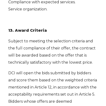
Compliance with expected services.
Service organization.
13.
Award Criteria
Subject to meeting the selection criteria and
the full compliance of their offer, the contract
will be awarded based on the offer that is
technically satisfactory with the lowest price.
DCI will open the bids submitted by bidders
and score them based on the weighted criteria
mentioned in Article 12, in accordance with the
acceptability requirements set out in Article 5.
Bidders whose offers are deemed