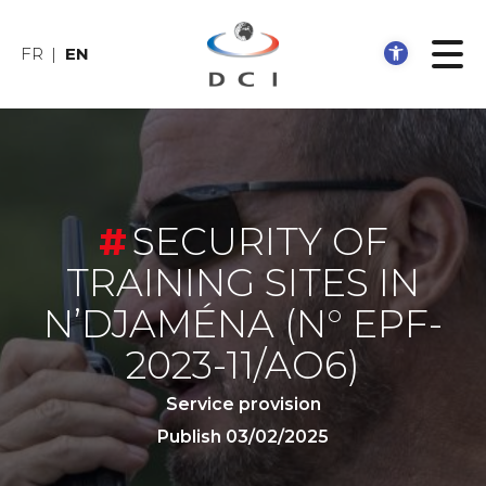
Open 
FR
EN
SECURITY OF
TRAINING SITES IN
N’DJAMÉNA
(N° EPF-
2023-11/AO6)
Service provision
Publish 03/02/2025