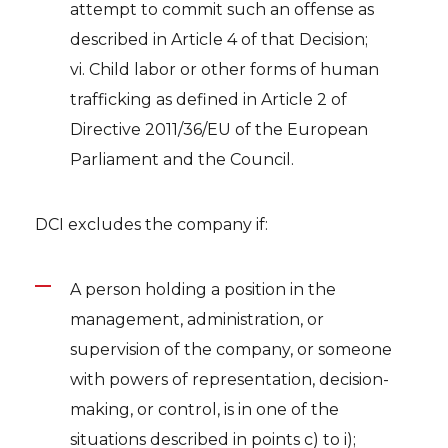
attempt to commit such an offense as
described in Article 4 of that Decision;
vi. Child labor or other forms of human
trafficking as defined in Article 2 of
Directive 2011/36/EU of the European
Parliament and the Council.
DCI excludes the company if:
A person holding a position in the
management, administration, or
supervision of the company, or someone
with powers of representation, decision-
making, or control, is in one of the
situations described in points c) to i);