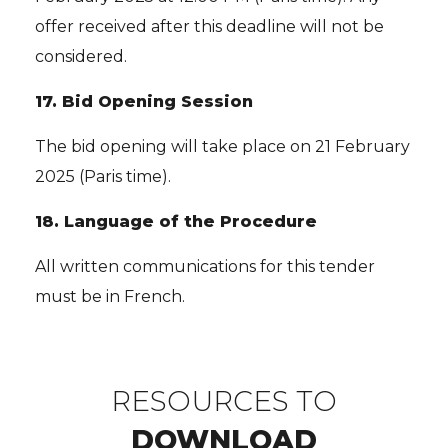
offer received after this deadline will not be
considered.
17.
Bid Opening Session
The bid opening will take place on 21 February
2025 (Paris time).
18.
Language of the Procedure
All written communications for this tender
must be in French.
RESOURCES TO
DOWNLOAD