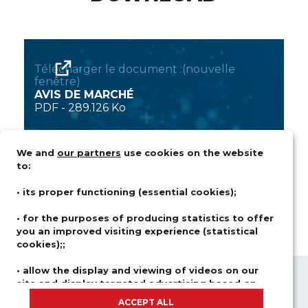
Télécharger le document :(nouvelle
fenêtre)
AVIS DE MARCHÉ
PDF
-
289.126 Ko
We and
our partners
use cookies on the website
to:
• its proper functioning (essential cookies);
• for the purposes of producing statistics to offer
you an improved visiting experience (statistical
cookies);;
• allow the display and viewing of videos on our
site and display targeted advertising based on
ABOUT US
FIELDS OF ACTIVITY
your browsing and your profile (advertising and
ACCEPT ALL
SOLUTIONS
CAREER