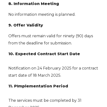
8. Information Meeting
No information meeting is planned.
9. Offer Validity
Offers must remain valid for ninety (90) days
from the deadline for submission.
10. Expected Contract Start Date
Notification on 24 February 2025 for a contract
start date of 18 March 2025.
11. P
Implementation Period
The services must be completed by 31