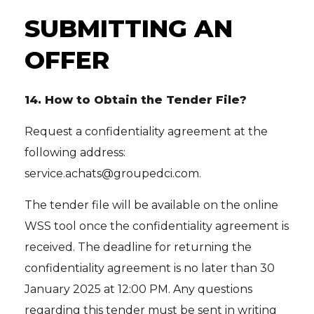
SUBMITTING AN
OFFER
14.
How to Obtain the Tender File?
Request a confidentiality agreement at the
following address:
service.achats@groupedci.com.
The tender file will be available on the online
WSS tool once the confidentiality agreement is
received. The deadline for returning the
confidentiality agreement is no later than 30
January 2025 at 12:00 PM. Any questions
regarding this tender must be sent in writing