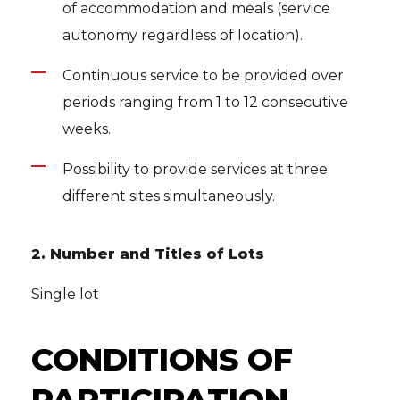
of accommodation and meals (service
autonomy regardless of location).
Continuous service to be provided over
periods ranging from 1 to 12 consecutive
weeks.
Possibility to provide services at three
different sites simultaneously.
2. Number and Titles of Lots
Single lot
CONDITIONS OF
PARTICIPATION