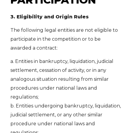
3.
Eligibility and Origin Rules
The following legal entities are not eligible to
participate in the competition or to be
awarded a contract:
a. Entities in bankruptcy, liquidation, judicial
settlement, cessation of activity, or in any
analogous situation resulting from similar
procedures under national laws and
regulations;
b. Entities undergoing bankruptcy, liquidation,
judicial settlement, or any other similar
procedure under national laws and
regulations;