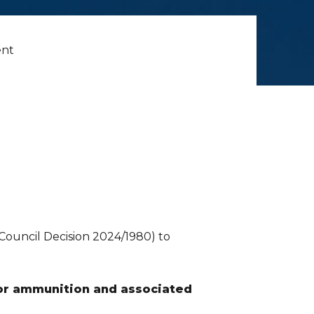
ent
Council Decision 2024/1980) to
for ammunition and associated