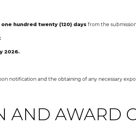
f
one hundred twenty (120) days
from the submission
t
y 2026.
n notification and the obtaining of any necessary expor
N AND AWARD C