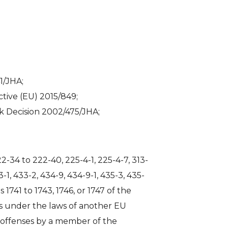
1/JHA;
ctive (EU) 2015/849;
ork Decision 2002/475/JHA;
22-34 to 222-40, 225-4-1, 225-4-7, 313-
33-1, 433-2, 434-9, 434-9-1, 435-3, 435-
s 1741 to 1743, 1746, or 1747 of the
es under the laws of another EU
e offenses by a member of the