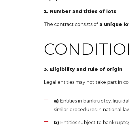
2. Number and titles of lots
The contract consists of
a unique l
CONDITIO
3. Eligibility and rule of origin
Legal entities may not take part in co
a)
Entities in bankruptcy, liquidat
similar procedures in national la
b)
Entities subject to bankruptcy,