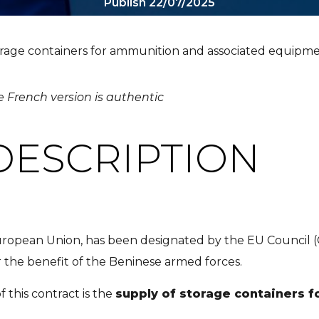
Publish 22/07/2025
orage containers for ammunition and associated equipm
e French version is authentic
DESCRIPTION
uropean Union, has been designated by the EU Council (
 the benefit of the Beninese armed forces.
 this contract is the
supply of storage containers 