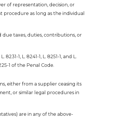
r of representation, decision, or
nt procedure as long as the individual
 due taxes, duties, contributions, or
. 8231-1, L. 8241-1, L. 8251-1, and L.
 225-1 of the Penal Code.
s, either from a supplier ceasing its
ment, or similar legal procedures in
tatives) are in any of the above-