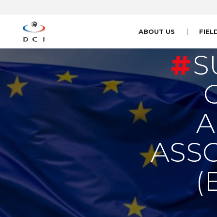
ABOUT US
FIEL
S
A
ASS
(