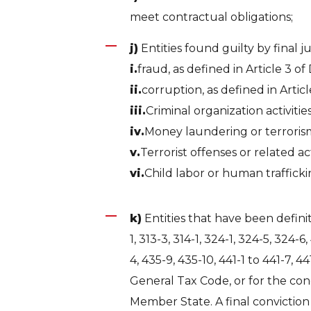
meet contractual obligations;
j)
Entities found guilty by final 
i.
fraud, as defined in Article 3 of 
ii.
corruption, as defined in Articl
iii.
Criminal organization activiti
iv.
Money laundering or terrorism 
v.
Terrorist offenses or related a
vi.
Child labor or human traffickin
k)
Entities that have been definiti
1, 313-3, 314-1, 324-1, 324-5, 324-6
4, 435-9, 435-10, 441-1 to 441-7, 4
General Tax Code, or for the con
Member State. A final conviction