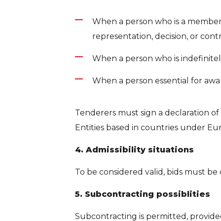
When a person who is a member of
representation, decision, or control
When a person who is indefinitely l
When a person essential for award
Tenderers must sign a declaration of
Entities based in countries under Eu
4. Admissibility situations
To be considered valid, bids must be
5. Subcontracting possiblities
Subcontracting is permitted, provide