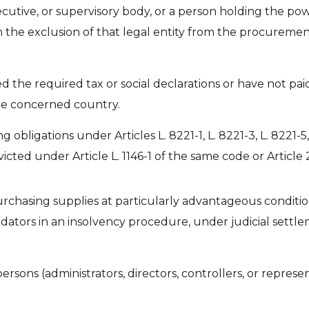
utive, or supervisory body, or a person holding the powe
s in the exclusion of that legal entity from the procureme
 the required tax or social declarations or have not paid
the concerned country.
 obligations under Articles L. 8221-1, L. 8221-3, L. 8221-5, L
icted under Article L. 1146-1 of the same code or Article
urchasing supplies at particularly advantageous condition
idators in an insolvency procedure, under judicial settle
ons (administrators, directors, controllers, or represen