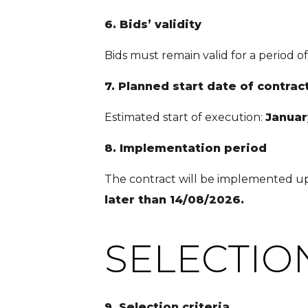
6. Bids’ validity
Bids must remain valid for a period o
7. Planned start date of contrac
Estimated start of execution:
Januar
8. Implementation period
The contract will be implemented upo
later than 14/08/2026.
SELECTIO
9. Selection criteria