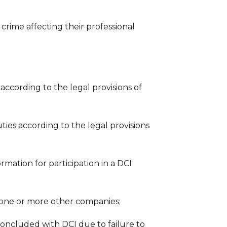
y crime affecting their professional
 according to the legal provisions of
ties according to the legal provisions
rmation for participation in a DCI
 one or more other companies;
oncluded with DCI due to failure to