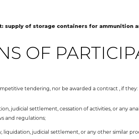
ot: supply of storage containers for ammunition
NS OF PARTICIP
mpetitive tendering, nor be awarded a contract , if they:
ion, judicial settlement, cessation of activities, or any a
ws and regulations;
 liquidation, judicial settlement, or any other similar pr