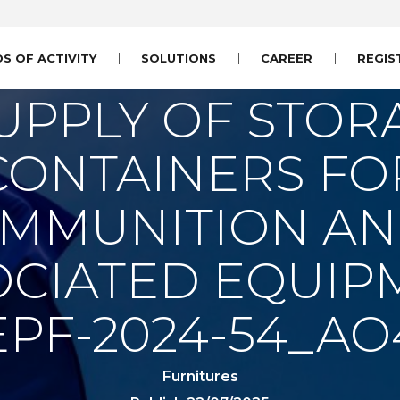
DS OF ACTIVITY
SOLUTIONS
CAREER
REGIS
UPPLY OF STOR
CONTAINERS FO
MMUNITION A
OCIATED EQUIP
EPF-2024-54_AO
Furnitures