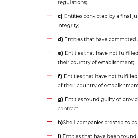
regulations;
c)
Entities convicted by a final j
integrity;
d)
Entities that have committed 
e)
Entities that have not fulfille
their country of establishment;
f)
Entities that have not fulfill
of their country of establishment
g)
Entities found guilty of provi
contract;
h)
Shell companies created to co
i)
Entities that have been found 