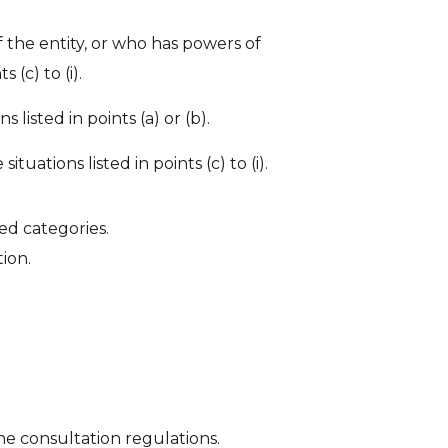
 the entity, or who has powers of
 (c) to (i).
 listed in points (a) or (b).
ations listed in points (c) to (i).
ed categories.
ion.
.
he consultation regulations.