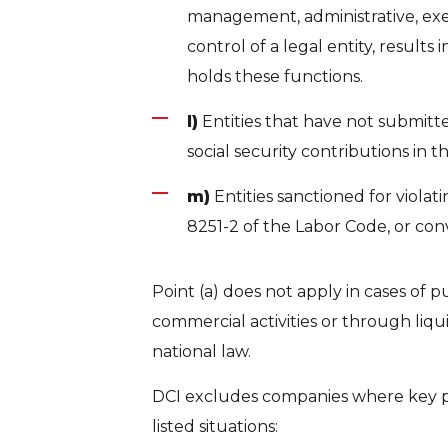
management, administrative, exec
control of a legal entity, result
holds these functions.
l)
Entities that have not submitted
social security contributions in 
m)
Entities sanctioned for violating
8251-2 of the Labor Code, or conv
Point (a) does not apply in cases of p
commercial activities or through liqu
national law.
DCI excludes companies where key pers
listed situations: