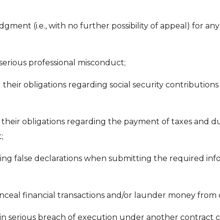
udgment (i.e., with no further possibility of appeal) for an
serious professional misconduct;
d their obligations regarding social security contributions
ed their obligations regarding the payment of taxes and du
;
ding false declarations when submitting the required info
nceal financial transactions and/or launder money from
in serious breach of execution under another contract c