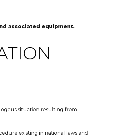
 and associated equipment.
ATION
nalogous situation resulting from
ocedure existing in national laws and