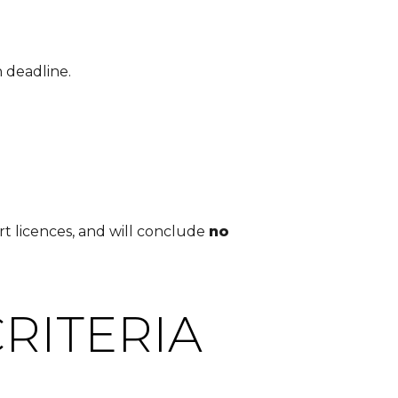
 deadline.
t licences, and will conclude
no
RITERIA