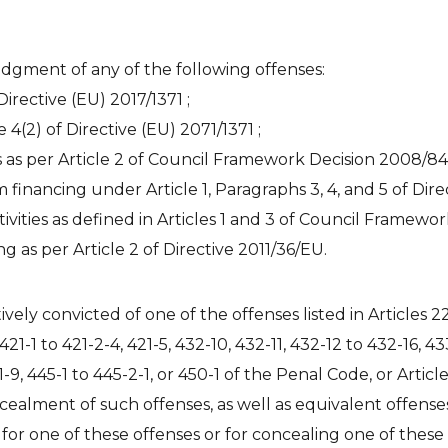
judgment of any of the following offenses:
Directive (EU) 2017/1371 ;
e 4(2) of Directive (EU) 2071/1371 ;
es as per Article 2 of Council Framework Decision 2008/84
financing under Article 1, Paragraphs 3, 4, and 5 of Dire
ctivities as defined in Articles 1 and 3 of Council Framew
g as per Article 2 of Directive 2011/36/EU.
vely convicted of one of the offenses listed in Articles 2
, 421-1 to 421-2-4, 421-5, 432-10, 432-11, 432-12 to 432-16, 4
41-9, 445-1 to 445-2-1, or 450-1 of the Penal Code, or Article
cealment of such offenses, as well as equivalent offens
 for one of these offenses or for concealing one of thes