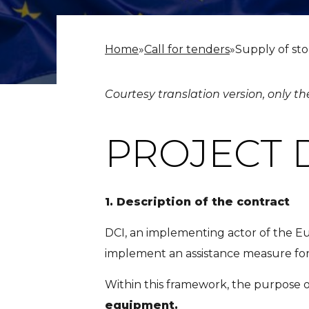
Home
»
Call for tenders
»
Supply of st
Courtesy translation version, only th
PROJECT 
1.
Description of the contract
DCI, an implementing actor of the E
implement an assistance measure for
Within this framework, the purpose of
equipment.