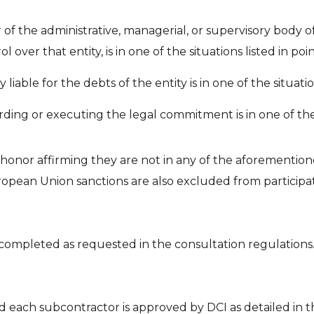
 the administrative, managerial, or supervisory body of
 over that entity, is in one of the situations listed in points
iable for the debts of the entity is in one of the situations
ing or executing the legal commitment is in one of the situ
 honor affirming they are not in any of the aforemention
ropean Union sanctions are also excluded from participat
 completed as requested in the consultation regulations
d each subcontractor is approved by DCI as detailed in t