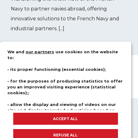
Navy to partner navies abroad, offering
innovative solutions to the French Navy and
industrial partners. [...]
We and
our partners
use cookies on the website
to:
• its proper functioning (essential cookies);
• for the purposes of producing statistics to offer
you an improved visiting experience (statistical
cookies);;
• allow the display and viewing of videos on our
site and display targeted advertising based on
ABOUT US
FIELDS OF ACTIVITY
your browsing and your profile (advertising and
ACCEPT ALL
SOLUTIONS
CAREER
social network cookies).
NEWSROOM
We do not place any cookies if you have not consented,
REFUSE ALL
REGISTER FOR OUR COURSES