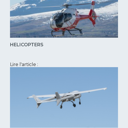
HELICOPTERS
Lire l'article :