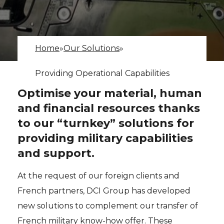
Home
»
Our Solutions
»
Providing Operational Capabilities
Optimise your material, human
and financial resources thanks
to our “turnkey” solutions for
providing military capabilities
and support.
At the request of our foreign clients and
French partners, DCI Group has developed
new solutions to complement our transfer of
French military know-how offer. These