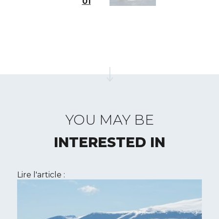
01
YOU MAY BE
INTERESTED IN
Lire l'article :