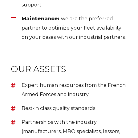
support.
Maintenance:
we are the preferred
partner to optimize your fleet availability
on your bases with our industrial partners.
OUR ASSETS
Expert human resources from the French
Armed Forces and industry
Best-in class quality standards
Partnerships with the industry
(manufacturers, MRO specialists, lessors,