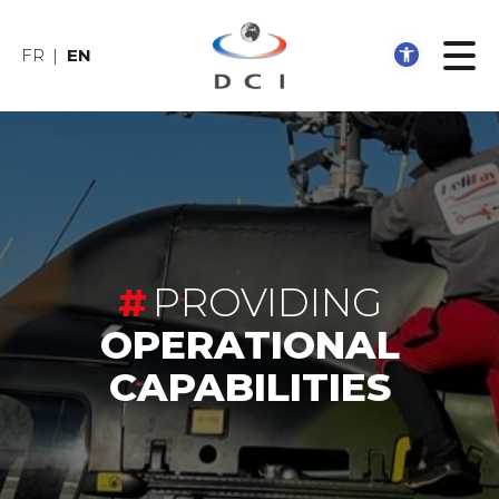
Open 
FR
EN
PROVIDING
OPERATIONAL
CAPABILITIES