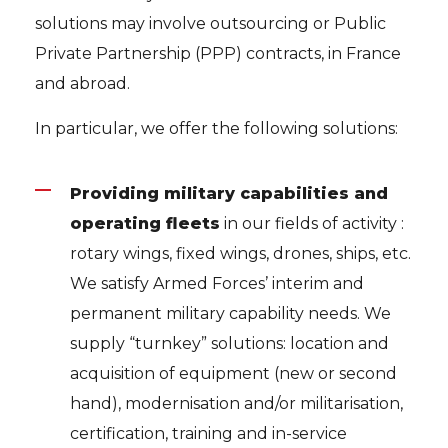
solutions may involve outsourcing or Public
Private Partnership (PPP) contracts, in France
and abroad.
In particular, we offer the following solutions:
Providing military capabilities and
operating fleets
in our fields of activity :
rotary wings, fixed wings, drones, ships, etc.
We satisfy Armed Forces’ interim and
permanent military capability needs. We
supply “turnkey” solutions: location and
acquisition of equipment (new or second
hand), modernisation and/or militarisation,
certification, training and in-service