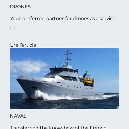
DRONES
Your preferred partner for drones as a service
[...]
Lire l'article :
NAVAL
Transferring the know-how of the French