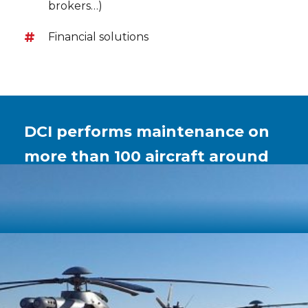
brokers…)
Financial solutions
DCI performs maintenance on
more than 100 aircraft around
the world