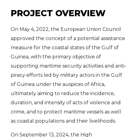
PROJECT OVERVIEW
On May 4, 2022, the European Union Council
approved the concept of a potential assistance
measure for the coastal states of the Gulf of
Guinea, with the primary objective of
supporting maritime security activities and anti-
piracy efforts led by military actors in the Gulf
of Guinea under the auspices of Africa,
ultimately aiming to reduce the incidence,
duration, and intensity of acts of violence and
crime, and to protect maritime vessels as well
as coastal populations and their livelihoods.
On September 13, 2024, the High