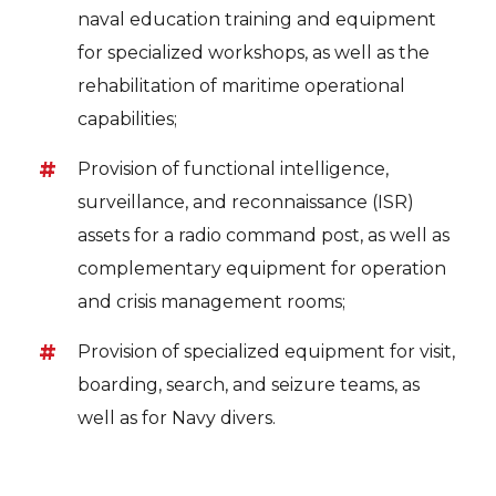
naval education training and equipment
for specialized workshops, as well as the
rehabilitation of maritime operational
capabilities;
Provision of functional intelligence,
surveillance, and reconnaissance (ISR)
assets for a radio command post, as well as
complementary equipment for operation
and crisis management rooms;
Provision of specialized equipment for visit,
boarding, search, and seizure teams, as
well as for Navy divers.