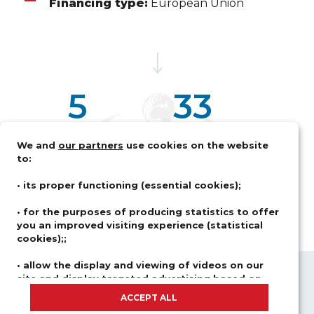
Financing type:
European Union
5
33
M€
MOIS
We and
our partners
use cookies on the website
Budget alloué
Durée de la mesure d'assistance
to:
• its proper functioning (essential cookies);
• for the purposes of producing statistics to offer
you an improved visiting experience (statistical
cookies);;
• allow the display and viewing of videos on our
site and display targeted advertising based on
ABOUT US
FIELDS OF ACTIVITY
your browsing and your profile (advertising and
ACCEPT ALL
SOLUTIONS
CAREER
social network cookies).