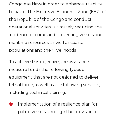
Congolese Navy in order to enhance its ability
to patrol the Exclusive Economic Zone (EEZ) of
the Republic of the Congo and conduct
operational activities, ultimately reducing the
incidence of crime and protecting vessels and
maritime resources, as well as coastal
populations and their livelihoods.
To achieve this objective, the assistance
measure funds the following types of
equipment that are not designed to deliver
lethal force, as well as the following services,
including technical training:
Implementation of a resilience plan for
patrol vessels, through the provision of