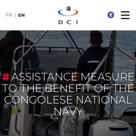
Open 
FR
EN
ASSISTANCE MEASURE
TO THE BENEFIT OF THE
CONGOLESE NATIONAL
NAVY