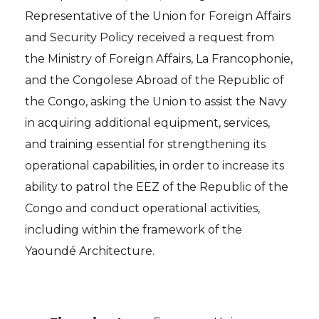
Representative of the Union for Foreign Affairs
and Security Policy received a request from
the Ministry of Foreign Affairs, La Francophonie,
and the Congolese Abroad of the Republic of
the Congo, asking the Union to assist the Navy
in acquiring additional equipment, services,
and training essential for strengthening its
operational capabilities, in order to increase its
ability to patrol the EEZ of the Republic of the
Congo and conduct operational activities,
including within the framework of the
Yaoundé Architecture.