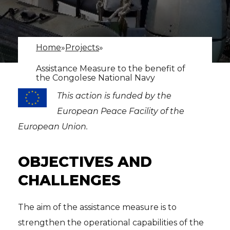
Home
»
Projects
»
Assistance Measure to the benefit of
the Congolese National Navy
This action is funded by the
European Peace Facility of the
European Union.
OBJECTIVES AND
CHALLENGES
The aim of the assistance measure is to
strengthen the operational capabilities of the