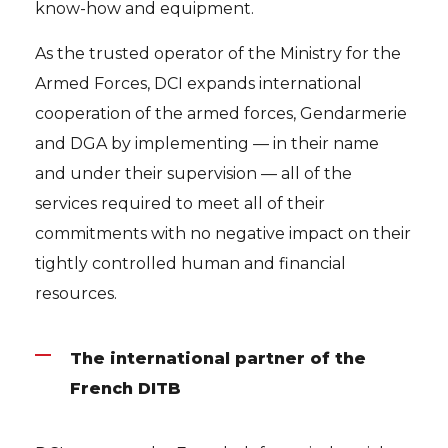
know-how and equipment.
As the trusted operator of the Ministry for the
Armed Forces, DCI expands international
cooperation of the armed forces, Gendarmerie
and DGA by implementing — in their name
and under their supervision — all of the
services required to meet all of their
commitments with no negative impact on their
tightly controlled human and financial
resources.
The international partner of the
French DITB