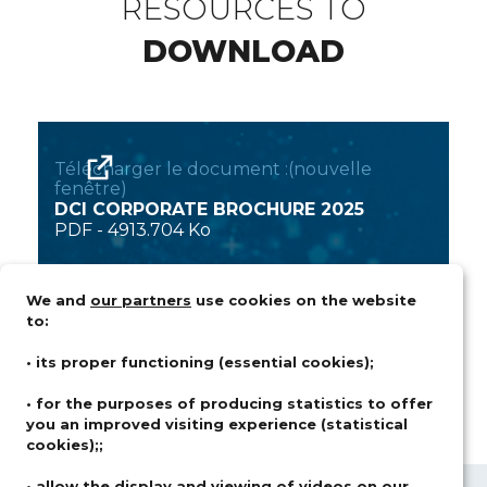
RESOURCES TO
DOWNLOAD
Télécharger le document :(nouvelle
fenêtre)
DCI CORPORATE BROCHURE 2025
PDF
-
4913.704 Ko
We and
our partners
use cookies on the website
to:
• its proper functioning (essential cookies);
• for the purposes of producing statistics to offer
you an improved visiting experience (statistical
cookies);;
• allow the display and viewing of videos on our