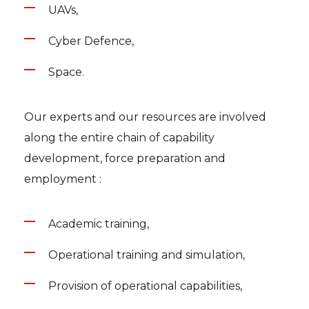
UAVs,
Cyber Defence,
Space.
Our experts and our resources are involved
along the entire chain of capability
development, force preparation and
employment :
Academic training,
Operational training and simulation,
Provision of operational capabilities,