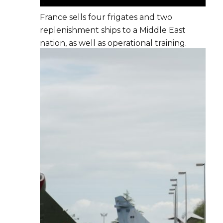
France sells four frigates and two
replenishment ships to a Middle East
nation, as well as operational training.
NAVFCO is set up to train the crews.