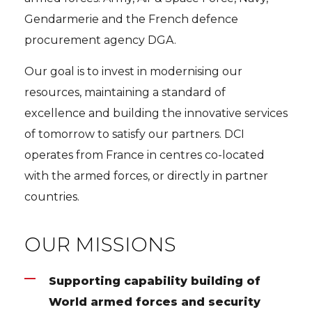
Gendarmerie and the French defence
procurement agency DGA.
Our goal is to invest in modernising our
resources, maintaining a standard of
excellence and building the innovative services
of tomorrow to satisfy our partners. DCI
operates from France in centres co-located
with the armed forces, or directly in partner
countries.
OUR MISSIONS
Supporting capability building of
World armed forces and security