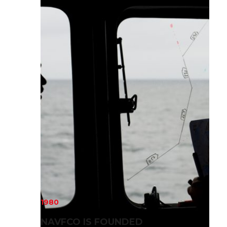
1980
NAVFCO IS FOUNDED