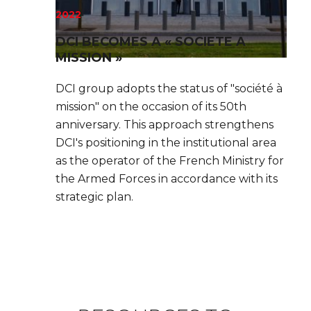
2022
DCI BECOMES A « SOCIETE A
MISSION »
DCI group adopts the status of "société à
mission" on the occasion of its 50th
anniversary. This approach strengthens
DCI's positioning in the institutional area
as the operator of the French Ministry for
the Armed Forces in accordance with its
strategic plan.