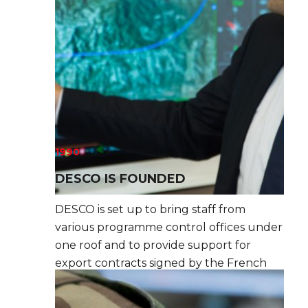
1990
DESCO IS FOUNDED
DESCO is set up to bring staff from
various programme control offices under
one roof and to provide support for
export contracts signed by the French
defence and security industry.