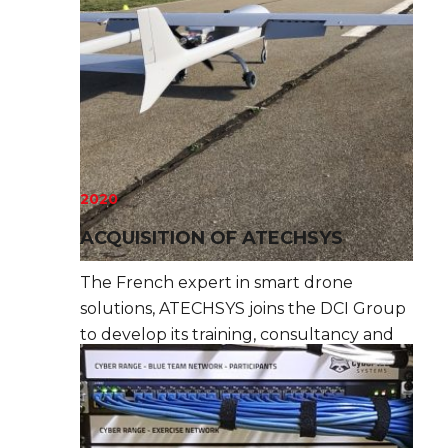
2020
ACQUISITION OF ATECHSYS
The French expert in smart drone
solutions, ATECHSYS joins the DCI Group
to develop its training, consultancy and
assistance offer in this high-growth field.