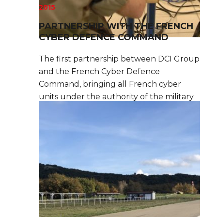
2015
PARTNERSHIP WITH THE FRENCH
CYBER DEFENCE COMMAND
The first partnership between DCI Group
and the French Cyber Defence
Command, bringing all French cyber
units under the authority of the military
Chief of Staff.