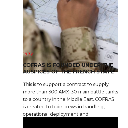
1972
COFRAS IS FOUNDED UNDER THE
AUSPICES OF THE FRENCH STATE
This is to support a contract to supply
more than 300 AMX-30 main battle tanks
to a country in the Middle East. COFRAS
is created to train crews in handling,
operational deployment and
maintenance.