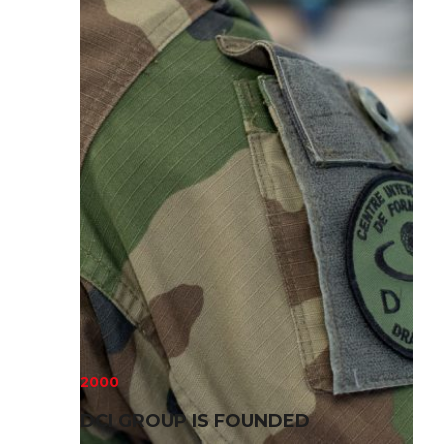
2000
DCI GROUP IS FOUNDED