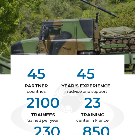
45
45
PARTNER
YEAR'S EXPERIENCE
countries
in advice and support
2100
23
TRAINEES
TRAINING
trained per year
center in France
230
850