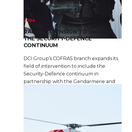
2004
RANGE EXTENSION TO INCLUDE
THE SECURITY-DEFENCE
CONTINUUM
DCI Group’s COFRAS branch expands its
field of intervention to include the
Security-Defence continuum in
partnership with the Gendarmerie and
their Special Forces branch, GIGN.