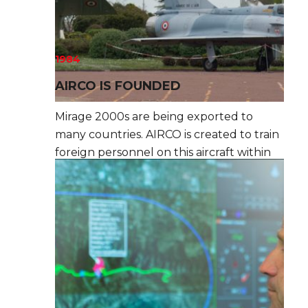
1984
AIRCO IS FOUNDED
Mirage 2000s are being exported to
many countries. AIRCO is created to train
foreign personnel on this aircraft within
the French Air Force.