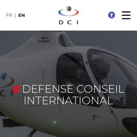
Open 
FR
EN
DEFENSE CONSEIL
INTERNATIONAL