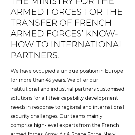
THE MINISTRY FOR THE
ARMED FORCES FOR THE
TRANSFER OF FRENCH
ARMED FORCES’ KNOW-
HOW TO INTERNATIONAL
PARTNERS.
We have occupied a unique position in Europe
for more than 45 years. We offer our
institutional and industrial partners customised
solutions for all their capability development
needs in response to regional and international
security challenges. Our teams mainly
comprise high-level experts from the French
armed forces: Army, Air & Space Force, Navy,