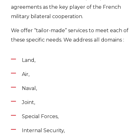
agreements as the key player of the French
military bilateral cooperation.
We offer “tailor-made” services to meet each of
these specific needs. We address all domains :
Land,
Air,
Naval,
Joint,
Special Forces,
Internal Security,