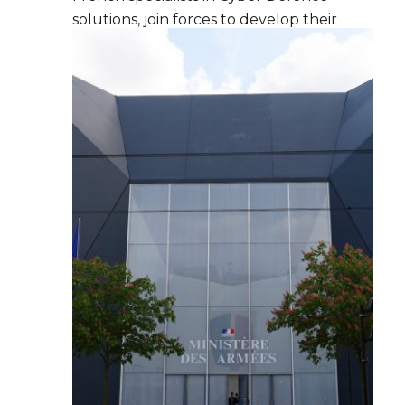
solutions, join forces to develop their
cyber offer internationally.