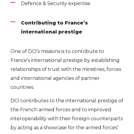
Defence & Security expertise.
Contributing to France’s
international prestige
One of DCI’s missions is to contribute to
France’s international prestige by establishing
relationships of trust with the ministries, forces
and international agencies of partner
countries.
DCI contributes to the international prestige of
the French armed forces and to improved
interoperability with their foreign counterparts
by acting as a showcase for the armed forces’