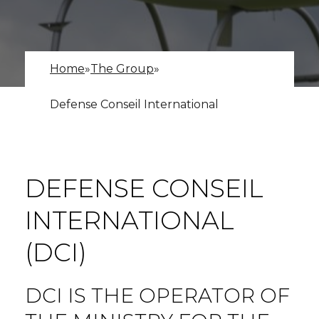
Home
»
The Group
»
Defense Conseil International
DEFENSE CONSEIL
INTERNATIONAL
(DCI)
DCI IS THE OPERATOR OF