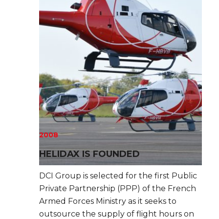
2008
HELIDAX IS FOUNDED
DCI Group is selected for the first Public
Private Partnership (PPP) of the French
Armed Forces Ministry as it seeks to
outsource the supply of flight hours on