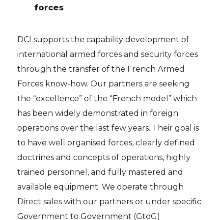
forces
DCI supports the capability development of
international armed forces and security forces
through the transfer of the French Armed
Forces know-how. Our partners are seeking
the “excellence” of the “French model” which
has been widely demonstrated in foreign
operations over the last few years. Their goal is
to have well organised forces, clearly defined
doctrines and concepts of operations, highly
trained personnel, and fully mastered and
available equipment. We operate through
Direct sales with our partners or under specific
Government to Government (GtoG)