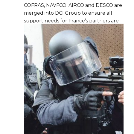
COFRAS, NAVFCO, AIRCO and DESCO are
merged into DCI Group to ensure all
support needs for France’s partners are
covered and to develop synergies.