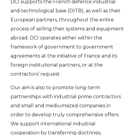
DCI supports the French defence industrial
and technological base (DITB), as well as their
European partners, throughout the entire
process of selling their systems and equipment
abroad. DCI operates either within the
framework of government to government
agreements at the initiative of France and its
foreign institutional partners, or at the
contractors’ request.
Our aim is also to promote long-term
partnerships with industrial prime contractors
and small and mediumsized companies in
order to develop truly comprehensive offers.
We support international industrial
cooperation by transferring doctrines,