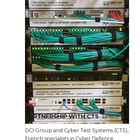
2021
PARTNERSHIP WITH CTS
DCI Group and Cyber Test Systems (CTS),
French specialists in Cyber Defence