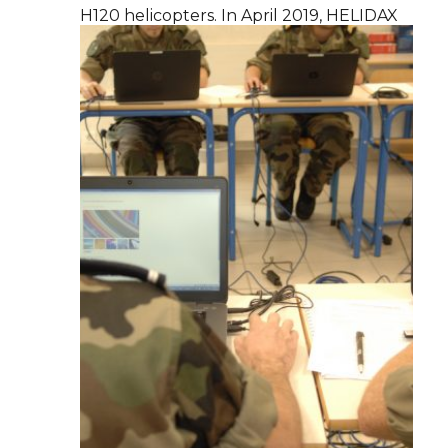
H120 helicopters. In April 2019, HELIDAX
becomes a full subsidiary of DCI Group.