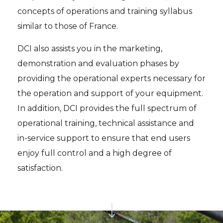
concepts of operations and training syllabus
similar to those of France.
DCI also assists you in the marketing,
demonstration and evaluation phases by
providing the operational experts necessary for
the operation and support of your equipment.
In addition, DCI provides the full spectrum of
operational training, technical assistance and
in-service support to ensure that end users
enjoy full control and a high degree of
satisfaction.