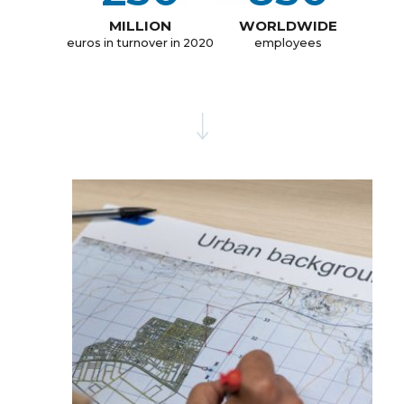
MILLION
WORLDWIDE
euros in turnover in 2020
employees
OUR HISTORY