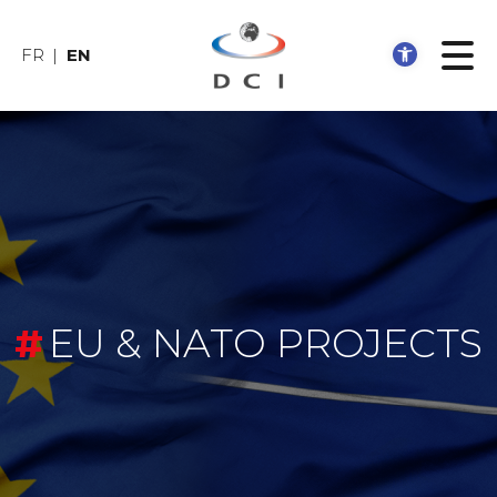
Open 
FR
EN
EU & NATO PROJECTS