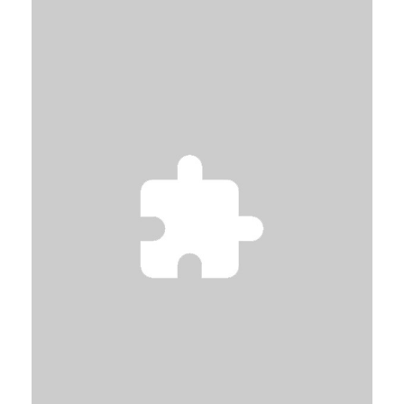
SEE MORE
VOIR SUR LA CARTE
SEE MORE
VOIR SUR LA CARTE
SEE MORE
VOIR SUR LA CARTE
SEE MORE
VOIR SUR LA CARTE