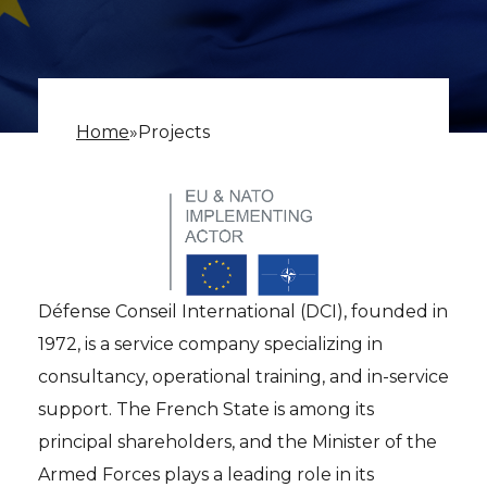
Home
»
Projects
Défense Conseil International (DCI), founded in
1972, is a service company specializing in
consultancy, operational training, and in-service
support. The French State is among its
principal shareholders, and the Minister of the
Armed Forces plays a leading role in its