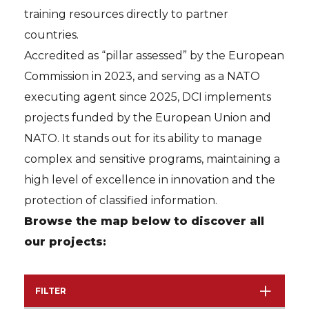
training resources directly to partner
countries.
Accredited as “pillar assessed” by the European
Commission in 2023, and serving as a NATO
executing agent since 2025, DCI implements
projects funded by the European Union and
NATO. It stands out for its ability to manage
complex and sensitive programs, maintaining a
high level of excellence in innovation and the
protection of classified information.
Browse the map below to discover all
our projects:
FILTER