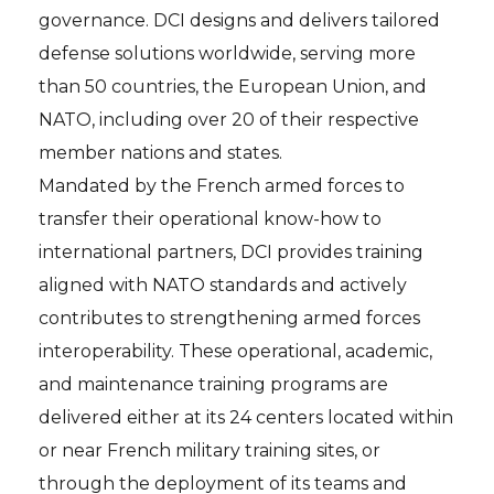
governance. DCI designs and delivers tailored
defense solutions worldwide, serving more
than 50 countries, the European Union, and
NATO, including over 20 of their respective
member nations and states.
Mandated by the French armed forces to
transfer their operational know-how to
international partners, DCI provides training
aligned with NATO standards and actively
contributes to strengthening armed forces
interoperability. These operational, academic,
and maintenance training programs are
delivered either at its 24 centers located within
or near French military training sites, or
through the deployment of its teams and